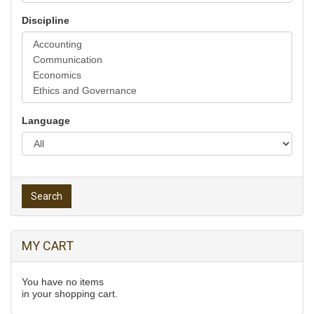
Discipline
Language
Search
MY CART
You have no items
in your shopping cart.