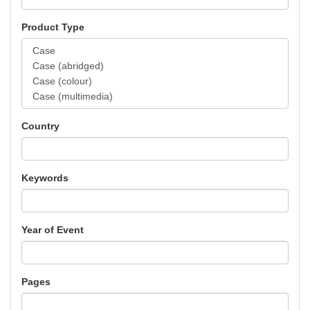
Product Type
Country
Keywords
Year of Event
Pages