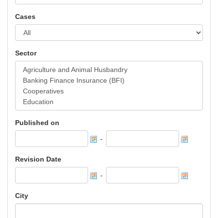
Cases
Sector
Published on
-
Revision Date
-
City