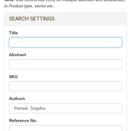
in Product type, sector etc..
SEARCH SETTINGS
Title
Abstract
SKU
Authors
Reference No.