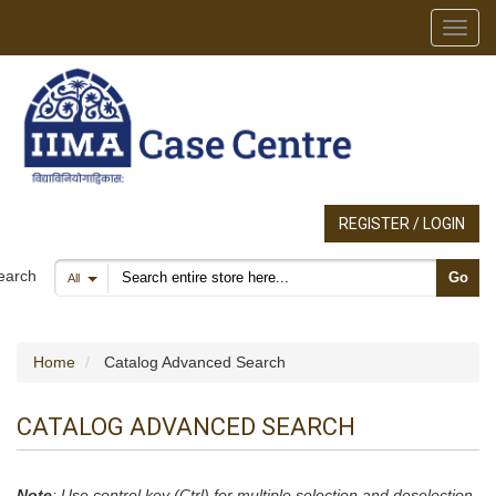
Toggl
REGISTER / LOGIN
Search products
earch
Go
All
Home
Catalog Advanced Search
CATALOG ADVANCED SEARCH
Note
: Use control key (Ctrl) for multiple selection and deselection