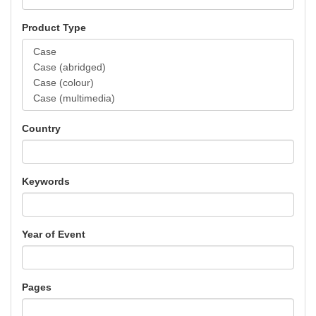
Product Type
Country
Keywords
Year of Event
Pages