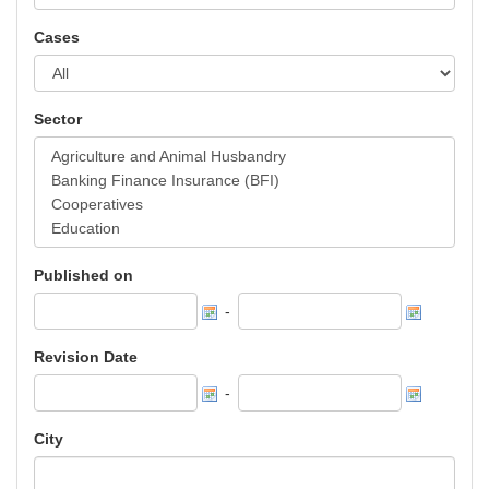
Cases
Sector
Published on
-
Revision Date
-
City