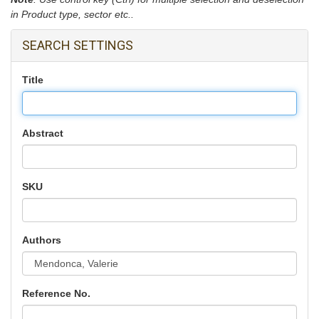
in Product type, sector etc..
SEARCH SETTINGS
Title
Abstract
SKU
Authors
Reference No.