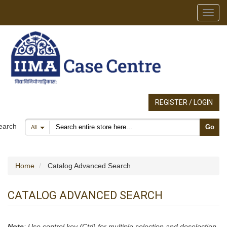
Toggl
REGISTER / LOGIN
Search products
earch
Go
All
Home
Catalog Advanced Search
CATALOG ADVANCED SEARCH
Note
: Use control key (Ctrl) for multiple selection and deselection