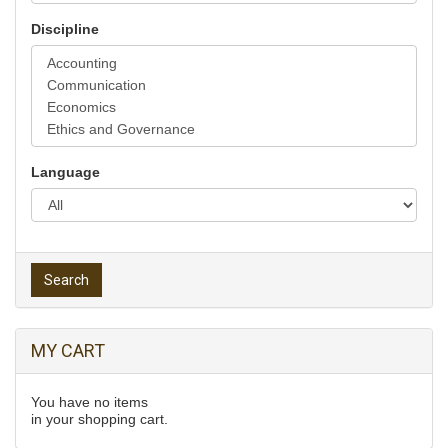
Discipline
Language
Search
MY CART
You have no items
in your shopping cart.