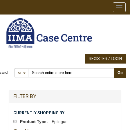
Toggl
REGISTER / LOGIN
Search products
earch
Go
All
FILTER BY
CURRENTLY SHOPPING BY:
Product Type:
Epilogue