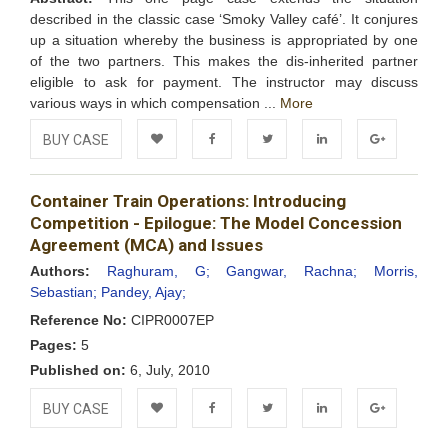
described in the classic case ‘Smoky Valley café’. It conjures
up a situation whereby the business is appropriated by one
of the two partners. This makes the dis-inherited partner
eligible to ask for payment. The instructor may discuss
various ways in which compensation ...
More
BUY CASE
Add to
Facebook
Twitter
LinkedIn
Google+
Container Train Operations: Introducing
Wishlist
Competition - Epilogue: The Model Concession
Agreement (MCA) and Issues
Authors:
Raghuram, G;
Gangwar, Rachna;
Morris,
Sebastian;
Pandey, Ajay;
Reference No:
CIPR0007EP
Pages:
5
Published on:
6, July, 2010
BUY CASE
Add to
Facebook
Twitter
LinkedIn
Google+