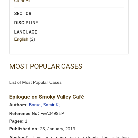
Clear All
SECTOR
DISCIPLINE
LANGUAGE
English
(2)
MOST POPULAR CASES
List of Most Popular Cases
Epilogue on Smoky Valley Café
Authors:
Barua, Samir K;
Reference No:
F&A0499EP
Pages:
1
Published on:
25, January, 2013
Abstract:
This one page case extends the situation