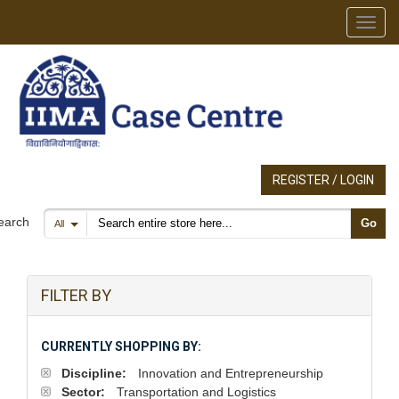
Toggl
REGISTER / LOGIN
Search products
earch
Go
All
FILTER BY
CURRENTLY SHOPPING BY:
Discipline:
Innovation and Entrepreneurship
Sector:
Transportation and Logistics