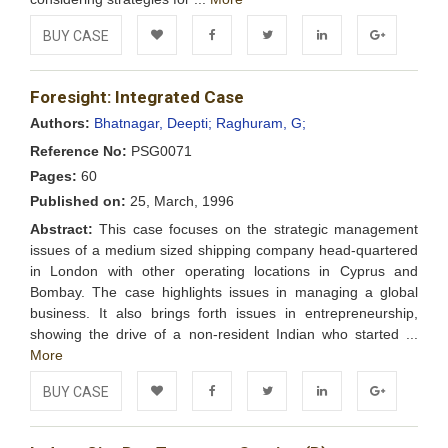
BUY CASE
Add to
Facebook
Twitter
LinkedIn
Google+
Foresight: Integrated Case
Wishlist
Authors:
Bhatnagar, Deepti;
Raghuram, G;
Reference No:
PSG0071
Pages:
60
Published on:
25, March, 1996
Abstract:
This case focuses on the strategic management
issues of a medium sized shipping company head-quartered
in London with other operating locations in Cyprus and
Bombay. The case highlights issues in managing a global
business. It also brings forth issues in entrepreneurship,
showing the drive of a non-resident Indian who started ...
More
BUY CASE
Add to
Facebook
Twitter
LinkedIn
Google+