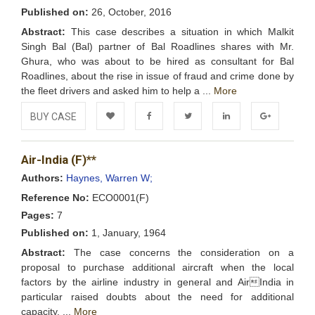
Published on:
26, October, 2016
Abstract:
This case describes a situation in which Malkit
Singh Bal (Bal) partner of Bal Roadlines shares with Mr.
Ghura, who was about to be hired as consultant for Bal
Roadlines, about the rise in issue of fraud and crime done by
the fleet drivers and asked him to help a ...
More
BUY CASE
Add to
Facebook
Twitter
LinkedIn
Google+
Air-India (F)**
Wishlist
Authors:
Haynes, Warren W;
Reference No:
ECO0001(F)
Pages:
7
Published on:
1, January, 1964
Abstract:
The case concerns the consideration on a
proposal to purchase additional aircraft when the local
factors by the airline industry in general and AirIndia in
particular raised doubts about the need for additional
capacity. ...
More