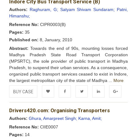
Indore City Bus Transport Service (B)
Wishlist
Authors:
Raghuram, G;
Satyam Shivam Sundaram;
Patni,
Himanshu;
Reference No:
CIPR0003(B)
Pages:
35
Published on:
8, January, 2010
Abstract:
Towards the end of 90s, mounting losses forced
Madhya Pradesh State Road Transport Corporation
(MPSRTC), the sole provider of public transport in Madhya
Pradesh, to suspend their urban services. As a consequence,
organized public transport services ceased to exist in Indore,
the largest metropolitan city of the state of Madhya ...
More
BUY CASE
Add to
Facebook
Twitter
LinkedIn
Google+
Drivers420.com: Organising Transporters
Wishlist
Authors:
Ghura, Amarpreet Singh;
Karna, Amit;
Reference No:
CIIE0007
Pages:
14