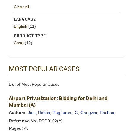
Clear All
LANGUAGE
English
(11)
PRODUCT TYPE
Case
(12)
MOST POPULAR CASES
List of Most Popular Cases
Airport Privatization: Bidding for Delhi and
Mumbai (A)
Authors:
Jain, Rekha;
Raghuram, G;
Gangwar, Rachna;
Reference No:
PSG0102(A)
Pages:
48