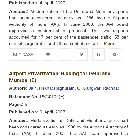
Published on:
4, April, 2007
Abstract:
Modernization of the Delhi and Mumbai airports
had been considered as early as 1996 by the Airports
Authority of India (AAI). In June 2003, the AAI board
approved a modernization proposal. The two airports
accounted for 47 per cent of the passenger traffic, 58 per
cent of cargo traffic and 38 per cent of aircraft ...
More
BUY CASE
Add to
Facebook
Twitter
LinkedIn
Google+
Airport Privatization: Bidding for Delhi and
Wishlist
Mumbai (E)
Authors:
Jain, Rekha;
Raghuram, G;
Gangwar, Rachna;
Reference No:
PSG0102(E)
Pages:
5
Published on:
9, April, 2007
Abstract:
Modernization of Delhi and Mumbai airports had
been considered as early as 1996 by the Airports Authority of
India (AAI). In June 2003, the AAI board approved a