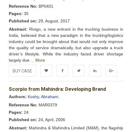
Reference No:
BP0401
Pages:
35
Published on:
29, August, 2017
Abstract:
Rivigo, a new entrant in the trucking business in
India, believed that a new paradigm in the trucking/logistics
industry could be brought about that would not only improve
the quality of service dramatically, but also upgrade a truck
driver’s lifestyle. While the industry faced driver shortage
largely due ...
More
BUY CASE
Add to
Facebook
Twitter
LinkedIn
Google+
Scorpio from Mahindra: Developing Brand
Wishlist
Authors:
Koshy, Abraham;
Reference No:
MAR0379
Pages:
24
Published on:
24, April, 2006
Abstract:
Mahindra & Mahindra Limited (M&M), the flagship