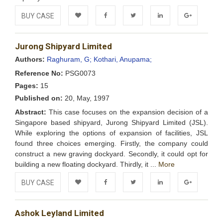
BUY CASE
Add to
Facebook
Twitter
LinkedIn
Google+
Jurong Shipyard Limited
Wishlist
Authors:
Raghuram, G;
Kothari, Anupama;
Reference No:
PSG0073
Pages:
15
Published on:
20, May, 1997
Abstract:
This case focuses on the expansion decision of a
Singapore based shipyard, Jurong Shipyard Limited (JSL).
While exploring the options of expansion of facilities, JSL
found three choices emerging. Firstly, the company could
construct a new graving dockyard. Secondly, it could opt for
building a new floating dockyard. Thirdly, it ...
More
BUY CASE
Add to
Facebook
Twitter
LinkedIn
Google+
Ashok Leyland Limited
Wishlist