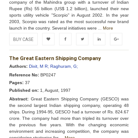
company of the Mahindra group with a turnover of Indian
Rupee (Rs) 55 billion (US$ 1.2 billion), launched their new
sports utility vehicle "Scorpio" in August 2002. In the year
2003, Scorpio was rated as the most successful new brand
launch in the country. Several initiatives were ...
More
BUY CASE
Add to
Facebook
Twitter
LinkedIn
Google+
The Great Eastern Shipping Company
Wishlist
Authors:
Dixit, M R;
Raghuram, G;
Reference No:
BP0247
Pages:
37
Published on:
1, August, 1997
Abstract:
Great Eastern Shipping Company (GESCO) was
the second largest Indian shipping company, operating 48
ships. During 1994-95, GESCO had a turnover of Rs. 824.67
crore. The company had more than tripled its turnover over
the previous five years. With the changing economic
environment and increasing competition, the company was
considering strategies for ...
More