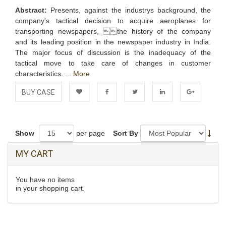
Abstract:
Presents, against the industrys background, the
company's tactical decision to acquire aeroplanes for
transporting newspapers, the history of the company
and its leading position in the newspaper industry in India.
The major focus of discussion is the inadequacy of the
tactical move to take care of changes in customer
characteristics. ...
More
BUY CASE
Add to
Facebook
Twitter
LinkedIn
Google+
Wishlist
Show
per page
Sort By
MY CART
You have no items
in your shopping cart.