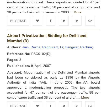
modernization proposal. These airports accounted for 47 per
cent of the passenger traffic, 58 per cent of cargo traffic and
38 per cent of aircraft movement in 2003 ...
More
BUY CASE
Add to
Facebook
Twitter
LinkedIn
Google+
Airport Privatization: Bidding for Delhi and
Wishlist
Mumbai (D)
Authors:
Jain, Rekha;
Raghuram, G;
Gangwar, Rachna;
Reference No:
PSG0102(D)
Pages:
3
Published on:
9, April, 2007
Abstract:
Modernization of the Delhi and Mumbai airports
had been considered as early as 1996 by the Airports
Authority of India (AAI). In June 2003, the AAI board
approved a modernization proposal. The two airports
accounted for 47 per cent of the passenger traffic, 58 per
cent of cargo traffic and 38 per cent of aircraft ...
More
BUY CASE