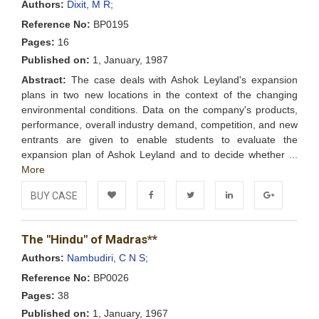
Authors:
Dixit, M R;
Reference No:
BP0195
Pages:
16
Published on:
1, January, 1987
Abstract:
The case deals with Ashok Leyland's expansion
plans in two new locations in the context of the changing
environmental conditions. Data on the company's products,
performance, overall industry demand, competition, and new
entrants are given to enable students to evaluate the
expansion plan of Ashok Leyland and to decide whether ...
More
BUY CASE
Add to
Facebook
Twitter
LinkedIn
Google+
The "Hindu" of Madras**
Wishlist
Authors:
Nambudiri, C N S;
Reference No:
BP0026
Pages:
38
Published on:
1, January, 1967