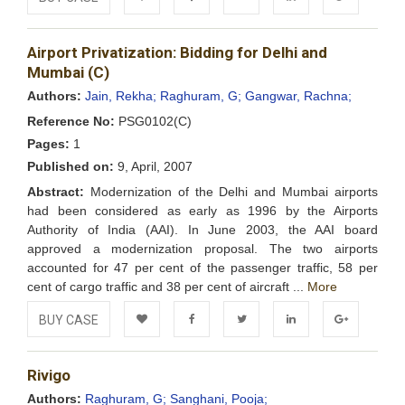
Add to
Facebook
Twitter
LinkedIn
Google+
Airport Privatization: Bidding for Delhi and
Wishlist
Mumbai (C)
Authors:
Jain, Rekha;
Raghuram, G;
Gangwar, Rachna;
Reference No:
PSG0102(C)
Pages:
1
Published on:
9, April, 2007
Abstract:
Modernization of the Delhi and Mumbai airports
had been considered as early as 1996 by the Airports
Authority of India (AAI). In June 2003, the AAI board
approved a modernization proposal. The two airports
accounted for 47 per cent of the passenger traffic, 58 per
cent of cargo traffic and 38 per cent of aircraft ...
More
BUY CASE
Add to
Facebook
Twitter
LinkedIn
Google+
Rivigo
Wishlist
Authors:
Raghuram, G;
Sanghani, Pooja;