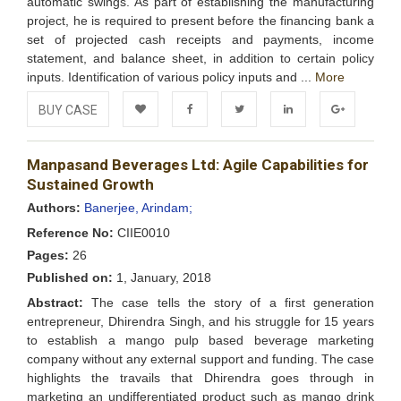
automatic swings. As part of establishing the manufacturing
project, he is required to present before the financing bank a
set of projected cash receipts and payments, income
statement, and balance sheet, in addition to certain policy
inputs. Identification of various policy inputs and ...
More
BUY CASE
Add to
Facebook
Twitter
LinkedIn
Google+
Manpasand Beverages Ltd: Agile Capabilities for
Wishlist
Sustained Growth
Authors:
Banerjee, Arindam;
Reference No:
CIIE0010
Pages:
26
Published on:
1, January, 2018
Abstract:
The case tells the story of a first generation
entrepreneur, Dhirendra Singh, and his struggle for 15 years
to establish a mango pulp based beverage marketing
company without any external support and funding. The case
highlights the travails that Dhirendra goes through in
marketing an undifferentiated product such as mango drink