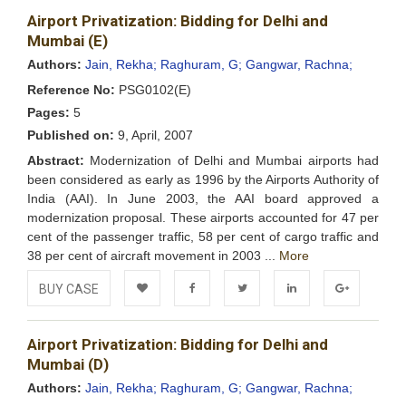
Airport Privatization: Bidding for Delhi and
Wishlist
Mumbai (E)
Authors:
Jain, Rekha;
Raghuram, G;
Gangwar, Rachna;
Reference No:
PSG0102(E)
Pages:
5
Published on:
9, April, 2007
Abstract:
Modernization of Delhi and Mumbai airports had
been considered as early as 1996 by the Airports Authority of
India (AAI). In June 2003, the AAI board approved a
modernization proposal. These airports accounted for 47 per
cent of the passenger traffic, 58 per cent of cargo traffic and
38 per cent of aircraft movement in 2003 ...
More
BUY CASE
Add to
Facebook
Twitter
LinkedIn
Google+
Airport Privatization: Bidding for Delhi and
Wishlist
Mumbai (D)
Authors:
Jain, Rekha;
Raghuram, G;
Gangwar, Rachna;