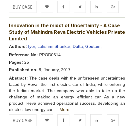
BUY CASE
Add to
Facebook
Twitter
LinkedIn
Google+
Innovation in the midst of Uncertainty - A Case
Wishlist
Study of Mahindra Reva Electric Vehicles Private
Limited
Authors:
Iyer, Lakshmi Shankar;
Dutta, Goutam;
Reference No:
PROD0314
Pages:
25
Published on:
9, January, 2017
Abstract:
The case deals with the unforeseen uncertainties
faced by Reva, the first electric car of India, while entering
the Indian market. The company was able to take up the
challenge of making an energy efficient car. As a new
product, Reva achieved operational success, developing an
electric, low energy car. ...
More
BUY CASE
Add to
Facebook
Twitter
LinkedIn
Google+