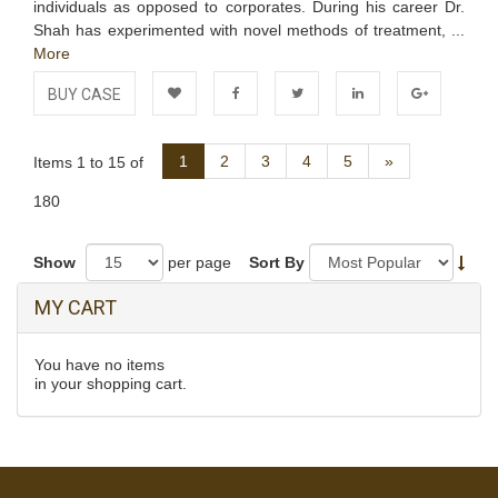
individuals as opposed to corporates. During his career Dr.
Shah has experimented with novel methods of treatment, ...
More
BUY CASE
Add to
Facebook
Twitter
LinkedIn
Google+
Next
1
2
3
4
5
»
Items 1 to 15 of
Wishlist
180
Show
per page
Sort By
MY CART
You have no items
in your shopping cart.