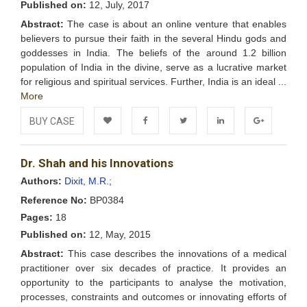
Published on:
12, July, 2017
Abstract:
The case is about an online venture that enables
believers to pursue their faith in the several Hindu gods and
goddesses in India. The beliefs of the around 1.2 billion
population of India in the divine, serve as a lucrative market
for religious and spiritual services. Further, India is an ideal ...
More
BUY CASE
Add to
Facebook
Twitter
LinkedIn
Google+
Dr. Shah and his Innovations
Wishlist
Authors:
Dixit, M.R.;
Reference No:
BP0384
Pages:
18
Published on:
12, May, 2015
Abstract:
This case describes the innovations of a medical
practitioner over six decades of practice. It provides an
opportunity to the participants to analyse the motivation,
processes, constraints and outcomes or innovating efforts of