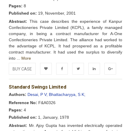
Pages:
8
Published on:
19, November, 2001
Abstract:
This case describes the experience of Kanpur
Confectioneries Private Limited (KCPL), a family managed
company, in being a contract manufacturer for A-One
Confectioneries Private Limited. The alliance had worked to
the advantage of KCPL. It had prospered as a profitable
contract manufacturer. It had used the surplus to diversify
into ...
More
BUY CASE
Add to
Facebook
Twitter
LinkedIn
Google+
Standard Swings Limited
Wishlist
Authors:
Desai, P V;
Bhattacharyya, S K;
Reference No:
F&A0326
Pages:
4
Published on:
1, January, 1978
Abstract:
Mr. Ajoy Gupta has invented electrically operated