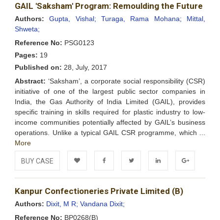
GAIL 'Saksham' Program: Remoulding the Future
Wishlist
Authors:
Gupta, Vishal;
Turaga, Rama Mohana;
Mittal,
Shweta;
Reference No:
PSG0123
Pages:
19
Published on:
28, July, 2017
Abstract:
‘Saksham’, a corporate social responsibility (CSR)
initiative of one of the largest public sector companies in
India, the Gas Authority of India Limited (GAIL), provides
specific training in skills required for plastic industry to low-
income communities potentially affected by GAIL’s business
operations. Unlike a typical GAIL CSR programme, which ...
More
BUY CASE
Add to
Facebook
Twitter
LinkedIn
Google+
Kanpur Confectioneries Private Limited (B)
Wishlist
Authors:
Dixit, M R;
Vandana Dixit;
Reference No:
BP0268(B)