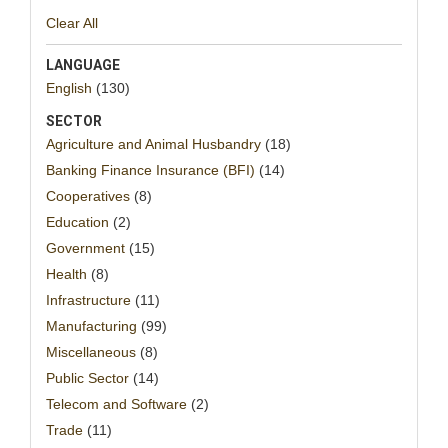
Clear All
LANGUAGE
English
(130)
SECTOR
Agriculture and Animal Husbandry
(18)
Banking Finance Insurance (BFI)
(14)
Cooperatives
(8)
Education
(2)
Government
(15)
Health
(8)
Infrastructure
(11)
Manufacturing
(99)
Miscellaneous
(8)
Public Sector
(14)
Telecom and Software
(2)
Trade
(11)