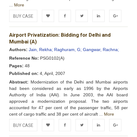
...
More
BUY CASE
Add to
Facebook
Twitter
LinkedIn
Google+
Airport Privatization: Bidding for Delhi and
Wishlist
Mumbai (A)
Authors:
Jain, Rekha;
Raghuram, G;
Gangwar, Rachna;
Reference No:
PSG0102(A)
Pages:
48
Published on:
4, April, 2007
Abstract:
Modernization of the Delhi and Mumbai airports
had been considered as early as 1996 by the Airports
Authority of India (AAI). In June 2003, the AAI board
approved a modernization proposal. The two airports
accounted for 47 per cent of the passenger traffic, 58 per
cent of cargo traffic and 38 per cent of aircraft ...
More
BUY CASE
Add to
Facebook
Twitter
LinkedIn
Google+