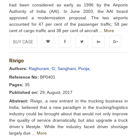
had been considered as early as 1996 by the Airports
Authority of India (AAI). In June 2003, the AAI board
approved a modernization proposal. The two airports
accounted for 47 per cent of the passenger traffic, 58 per
cent of cargo traffic and 38 per cent of aircraft ...
More
BUY CASE
Add to
Facebook
Twitter
LinkedIn
Google+
Rivigo
Wishlist
Authors:
Raghuram, G;
Sanghani, Pooja;
Reference No:
BP0401
Pages:
35
Published on:
29, August, 2017
Abstract:
Rivigo, a new entrant in the trucking business in
India, believed that a new paradigm in the trucking/logistics
industry could be brought about that would not only improve
the quality of service dramatically, but also upgrade a truck
driver’s lifestyle. While the industry faced driver shortage
largely due ...
More