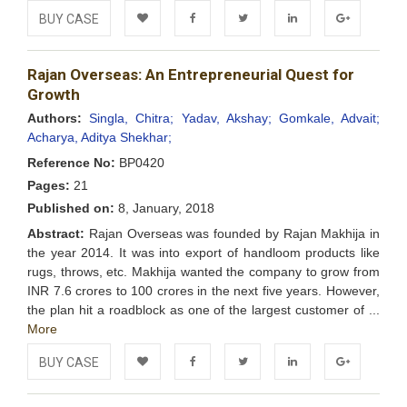
BUY CASE
Add to
Facebook
Twitter
LinkedIn
Google+
Rajan Overseas: An Entrepreneurial Quest for
Wishlist
Growth
Authors:
Singla, Chitra;
Yadav, Akshay;
Gomkale, Advait;
Acharya, Aditya Shekhar;
Reference No:
BP0420
Pages:
21
Published on:
8, January, 2018
Abstract:
Rajan Overseas was founded by Rajan Makhija in
the year 2014. It was into export of handloom products like
rugs, throws, etc. Makhija wanted the company to grow from
INR 7.6 crores to 100 crores in the next five years. However,
the plan hit a roadblock as one of the largest customer of ...
More
BUY CASE
Add to
Facebook
Twitter
LinkedIn
Google+