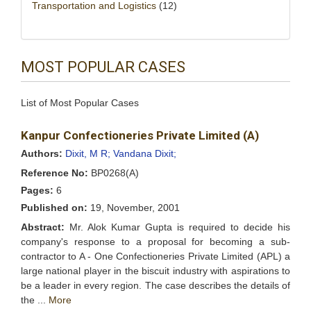
Transportation and Logistics
(12)
MOST POPULAR CASES
List of Most Popular Cases
Kanpur Confectioneries Private Limited (A)
Authors:
Dixit, M R;
Vandana Dixit;
Reference No:
BP0268(A)
Pages:
6
Published on:
19, November, 2001
Abstract:
Mr. Alok Kumar Gupta is required to decide his
company's response to a proposal for becoming a sub-
contractor to A - One Confectioneries Private Limited (APL) a
large national player in the biscuit industry with aspirations to
be a leader in every region. The case describes the details of
the ...
More