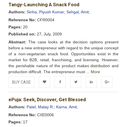
Tangy-Launching A Snack Food
Wishlist
Authors:
Sinha, Piyush Kumar;
Sehgal, Amit;
Reference No:
CFR0004
Pages:
20
Published on:
27, July, 2009
Abstract:
The case looks at the decision options present
before a new entrepreneur with regard to the unique concept
of a non-vegetarian snack food. Opportunities exist in the
market for B2B, retail, franchising, and licensing. However,
the perishable nature of the product makes distribution and
production difficult. The entrepreneur must ...
More
BUY CASE
Add to
Facebook
Twitter
LinkedIn
Google+
ePuja: Seek, Discover, Get Blessed
Wishlist
Authors:
Patel, Malay R.;
Karna, Amit;
Reference No:
CIIE0006
Pages:
17