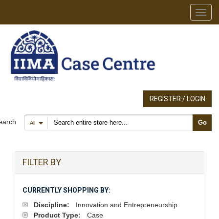
Toggl
REGISTER / LOGIN
Search products
earch
Go
All
FILTER BY
CURRENTLY SHOPPING BY:
Discipline:
Innovation and Entrepreneurship
Product Type:
Case