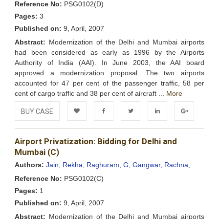
Reference No:
PSG0102(D)
Pages:
3
Published on:
9, April, 2007
Abstract:
Modernization of the Delhi and Mumbai airports
had been considered as early as 1996 by the Airports
Authority of India (AAI). In June 2003, the AAI board
approved a modernization proposal. The two airports
accounted for 47 per cent of the passenger traffic, 58 per
cent of cargo traffic and 38 per cent of aircraft ...
More
BUY CASE
Add to
Facebook
Twitter
LinkedIn
Google+
Airport Privatization: Bidding for Delhi and
Wishlist
Mumbai (C)
Authors:
Jain, Rekha;
Raghuram, G;
Gangwar, Rachna;
Reference No:
PSG0102(C)
Pages:
1
Published on:
9, April, 2007
Abstract:
Modernization of the Delhi and Mumbai airports