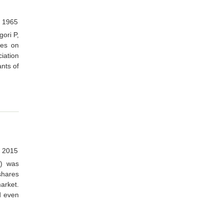
, 1965
gori P,
ies on
iation
nts of
 2015
B) was
shares
market.
d even