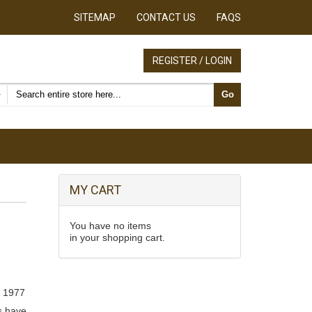
SITEMAP
CONTACT US
FAQS
REGISTER / LOGIN
Search products
Go
MY CART
You have no items
in your shopping cart.
, 1977
s have