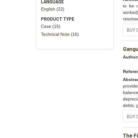
LANGUAGE
to be 
English
(22)
worked)
resolved
PRODUCT TYPE
Case
(15)
BUY 
Technical Note
(16)
Gangul
Author
Refere
Abstra
provide
balance
depreci
debts, g
BUY 
The Fi