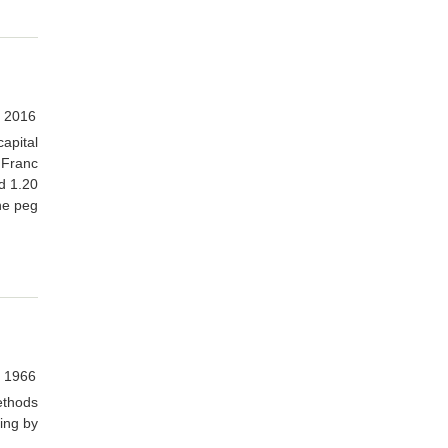
, 2016
capital
 Franc
d 1.20
the peg
 1966
ethods
ing by