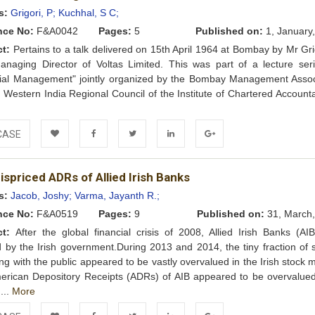
Wishlist
s:
Grigori, P;
Kuchhal, S C;
nce No:
F&A0042
Pages:
5
Published on:
1, January
ct:
Pertains to a talk delivered on 15th April 1964 at Bombay by Mr Gri
anaging Director of Voltas Limited. This was part of a lecture ser
cial Management" jointly organized by the Bombay Management Assoc
 Western India Regional Council of the Institute of Chartered Accounta
e
CASE
Add to
Facebook
Twitter
LinkedIn
Google+
spriced ADRs of Allied Irish Banks
Wishlist
s:
Jacob, Joshy;
Varma, Jayanth R.;
nce No:
F&A0519
Pages:
9
Published on:
31, March,
ct:
After the global financial crisis of 2008, Allied Irish Banks (AI
 by the Irish government.During 2013 and 2014, the tiny fraction of 
ng with the public appeared to be vastly overvalued in the Irish stock 
erican Depository Receipts (ADRs) of AIB appeared to be overvalue
 ...
More