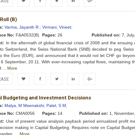
CASE
Add to
Facebook
Twitter
LinkedIn
Google+
Roll (B)
Wishlist
s:
Varma, Jayanth R.;
Virmani, Vineet;
nce No:
F&A0532(B)
Pages:
26
Published on:
7, July
ct:
ln the aftermath of global financial crisis of 2008 and the ensuing 
nto Switzerland, the Swiss National Bank (SNB) decided to peg Swiss
o the Euro (EUR), and announced that it would not let CHF go beyon
g 6 September, 20 11. With ever-increasing capital flows, maintaining 
d ...
More
CASE
Add to
Facebook
Twitter
LinkedIn
Google+
al Budgeting and Investment Decisions
Wishlist
s:
Malya, M Meenakshi;
Patel, S M;
nce No:
CMA0056
Pages:
14
Published on:
1, November,
ct:
Use of present value analysis payback period annualized profit m
decision making in Capital Budgeting. Requires note on Capital Budget
arden. ...
More