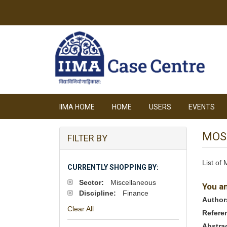
IIMA HOME
HOME
USERS
EVENTS
MOS
FILTER BY
List of
CURRENTLY SHOPPING BY:
Sector:
Miscellaneous
You a
Discipline:
Finance
Author
Clear All
Refere
Abstra