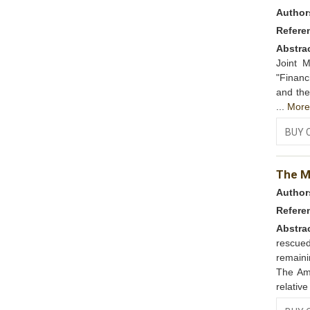
Author
Refere
Abstra
Joint M
"Finan
and the
...
Mor
BUY 
The Mi
Author
Refere
Abstra
rescued
remaini
The Am
relative