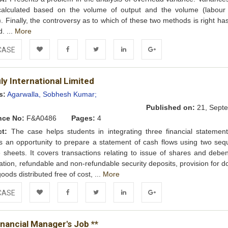
calculated based on the volume of output and the volume (labour
. Finally, the controversy as to which of these two methods is right ha
. ...
More
CASE
Add to
Facebook
Twitter
LinkedIn
Google+
y International Limited
Wishlist
s:
Agarwalla, Sobhesh Kumar;
Published on:
21, Septe
nce No:
F&A0486
Pages:
4
ct:
The case helps students in integrating three financial statemen
s an opportunity to prepare a statement of cash flows using two sequ
 sheets. It covers transactions relating to issue of shares and deben
ation, refundable and non-refundable security deposits, provision for d
oods distributed free of cost, ...
More
CASE
Add to
Facebook
Twitter
LinkedIn
Google+
nancial Manager's Job **