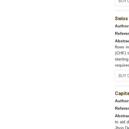
BUY 
Swiss 
Author
Refere
Abstra
flows i
(CHF) t
startin
require
BUY 
Capit
Author
Refere
Abstra
to aid 
Jhon De