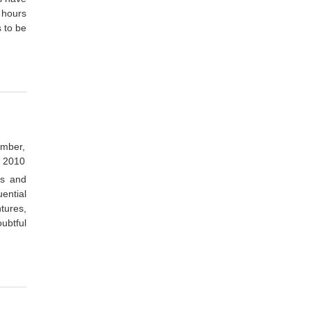
 hours
s to be
mber,
2010
ts and
ential
tures,
oubtful