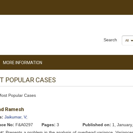
Search
All
MORE INFORMATION
T POPULAR CASES
 Most Popular Cases
nd Ramesh
s:
Jaikumar, V;
nce No:
F&A0297
Pages:
3
Published on:
1, January
ct:
Presents a problem in the analysis of overhead variance. Variance