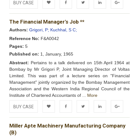
BUY CASE
Add to
Facebook
Twitter
LinkedIn
Google+
The Financial Manager's Job **
Wishlist
Authors:
Grigori, P;
Kuchhal, S C;
Reference No:
F&A0042
Pages:
5
Published on:
1, January, 1965
Abstract:
Pertains to a talk delivered on 15th April 1964 at
Bombay by Mr Grigori P, Joint Managing Director of Voltas
Limited. This was part of a lecture series on "Financial
Management" jointly organized by the Bombay Management
Association and the Western India Regional Council of the
Institute of Chartered Accountants of ...
More
BUY CASE
Add to
Facebook
Twitter
LinkedIn
Google+
Miller Apte Machinery Manufacturing Company
Wishlist
(B)