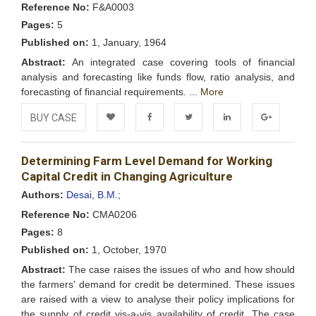
Reference No:
F&A0003
Pages:
5
Published on:
1, January, 1964
Abstract:
An integrated case covering tools of financial
analysis and forecasting like funds flow, ratio analysis, and
forecasting of financial requirements. ...
More
BUY CASE
Add to
Facebook
Twitter
LinkedIn
Google+
Determining Farm Level Demand for Working
Wishlist
Capital Credit in Changing Agriculture
Authors:
Desai, B.M.;
Reference No:
CMA0206
Pages:
8
Published on:
1, October, 1970
Abstract:
The case raises the issues of who and how should
the farmers' demand for credit be determined. These issues
are raised with a view to analyse their policy implications for
the supply of credit vis-a-vis availability of credit. The case