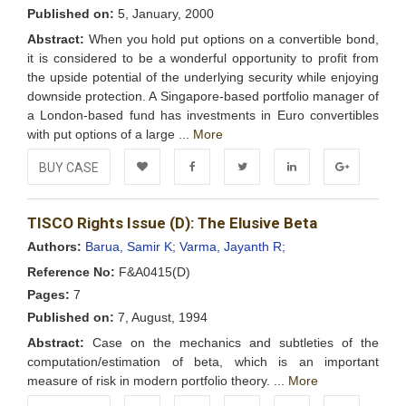
Published on:
5, January, 2000
Abstract:
When you hold put options on a convertible bond,
it is considered to be a wonderful opportunity to profit from
the upside potential of the underlying security while enjoying
downside protection. A Singapore-based portfolio manager of
a London-based fund has investments in Euro convertibles
with put options of a large ...
More
BUY CASE
Add to
Facebook
Twitter
LinkedIn
Google+
TISCO Rights Issue (D): The Elusive Beta
Wishlist
Authors:
Barua, Samir K;
Varma, Jayanth R;
Reference No:
F&A0415(D)
Pages:
7
Published on:
7, August, 1994
Abstract:
Case on the mechanics and subtleties of the
computation/estimation of beta, which is an important
measure of risk in modern portfolio theory. ...
More