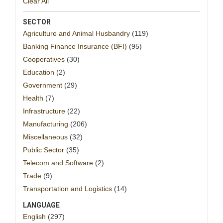
Clear All
SECTOR
Agriculture and Animal Husbandry
(119)
Banking Finance Insurance (BFI)
(95)
Cooperatives
(30)
Education
(2)
Government
(29)
Health
(7)
Infrastructure
(22)
Manufacturing
(206)
Miscellaneous
(32)
Public Sector
(35)
Telecom and Software
(2)
Trade
(9)
Transportation and Logistics
(14)
LANGUAGE
English
(297)