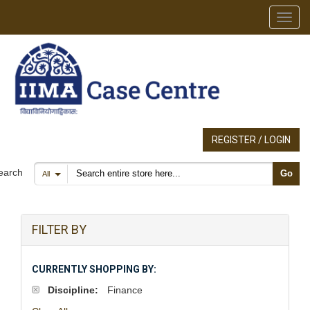
Toggl
REGISTER / LOGIN
Search products
earch
Go
All
FILTER BY
CURRENTLY SHOPPING BY:
Discipline:
Finance