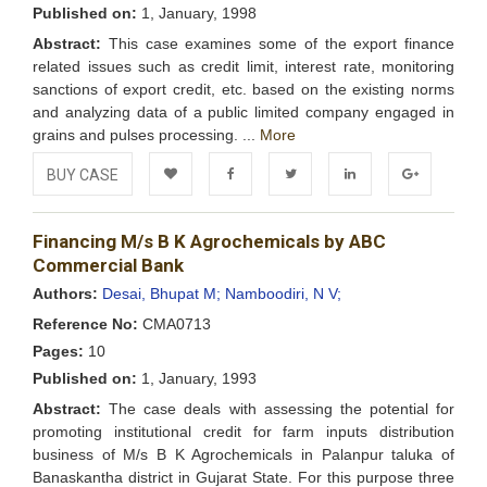
Published on:
1, January, 1998
Abstract:
This case examines some of the export finance
related issues such as credit limit, interest rate, monitoring
sanctions of export credit, etc. based on the existing norms
and analyzing data of a public limited company engaged in
grains and pulses processing. ...
More
BUY CASE
Add to
Facebook
Twitter
LinkedIn
Google+
Financing M/s B K Agrochemicals by ABC
Wishlist
Commercial Bank
Authors:
Desai, Bhupat M;
Namboodiri, N V;
Reference No:
CMA0713
Pages:
10
Published on:
1, January, 1993
Abstract:
The case deals with assessing the potential for
promoting institutional credit for farm inputs distribution
business of M/s B K Agrochemicals in Palanpur taluka of
Banaskantha district in Gujarat State. For this purpose three