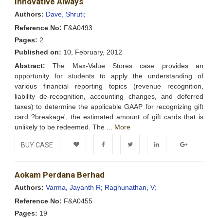
Innovative Always
Wishlist
Authors:
Dave, Shruti;
Reference No:
F&A0493
Pages:
2
Published on:
10, February, 2012
Abstract:
The Max-Value Stores case provides an
opportunity for students to apply the understanding of
various financial reporting topics (revenue recognition,
liability de-recognition, accounting changes, and deferred
taxes) to determine the applicable GAAP for recognizing gift
card ?breakage', the estimated amount of gift cards that is
unlikely to be redeemed. The ...
More
BUY CASE
Add to
Facebook
Twitter
LinkedIn
Google+
Aokam Perdana Berhad
Wishlist
Authors:
Varma, Jayanth R;
Raghunathan, V;
Reference No:
F&A0455
Pages:
19