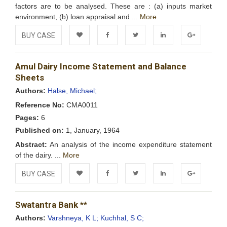
factors are to be analysed. These are : (a) inputs market
environment, (b) loan appraisal and ...
More
BUY CASE
Add to
Facebook
Twitter
LinkedIn
Google+
Amul Dairy Income Statement and Balance
Wishlist
Sheets
Authors:
Halse, Michael;
Reference No:
CMA0011
Pages:
6
Published on:
1, January, 1964
Abstract:
An analysis of the income expenditure statement
of the dairy. ...
More
BUY CASE
Add to
Facebook
Twitter
LinkedIn
Google+
Swatantra Bank **
Wishlist
Authors:
Varshneya, K L;
Kuchhal, S C;