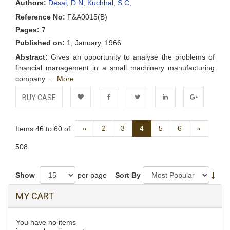
Authors:
Desai, D N;
Kuchhal, S C;
Reference No:
F&A0015(B)
Pages:
7
Published on:
1, January, 1966
Abstract:
Gives an opportunity to analyse the problems of
financial management in a small machinery manufacturing
company. ...
More
BUY CASE
Add to
Facebook
Twitter
LinkedIn
Google+
Previous
Next
«
2
3
4
5
6
»
Items 46 to 60 of
Wishlist
508
Show
per page
Sort By
MY CART
You have no items