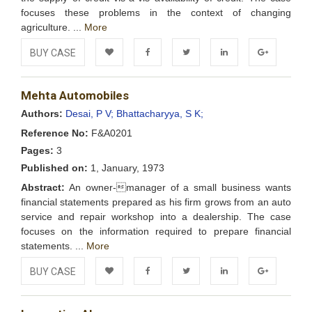
focuses these problems in the context of changing
agriculture. ...
More
BUY CASE
Add to
Facebook
Twitter
LinkedIn
Google+
Mehta Automobiles
Wishlist
Authors:
Desai, P V;
Bhattacharyya, S K;
Reference No:
F&A0201
Pages:
3
Published on:
1, January, 1973
Abstract:
An owner-manager of a small business wants
financial statements prepared as his firm grows from an auto
service and repair workshop into a dealership. The case
focuses on the information required to prepare financial
statements. ...
More
BUY CASE
Add to
Facebook
Twitter
LinkedIn
Google+