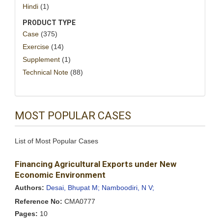
Hindi
(1)
PRODUCT TYPE
Case
(375)
Exercise
(14)
Supplement
(1)
Technical Note
(88)
MOST POPULAR CASES
List of Most Popular Cases
Financing Agricultural Exports under New
Economic Environment
Authors:
Desai, Bhupat M;
Namboodiri, N V;
Reference No:
CMA0777
Pages:
10