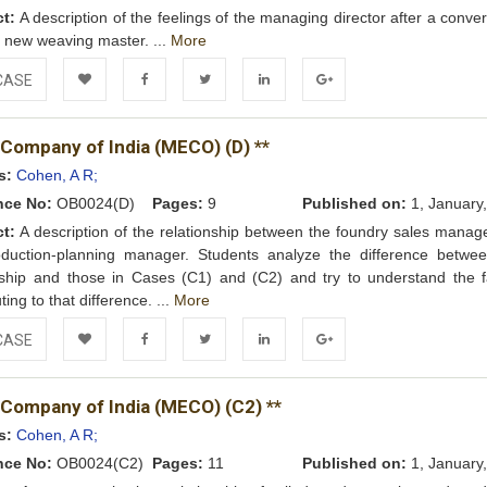
ct:
A description of the feelings of the managing director after a conve
e new weaving master. ...
More
CASE
Add to
Facebook
Twitter
LinkedIn
Google+
 Company of India (MECO) (D) **
Wishlist
s:
Cohen, A R;
nce No:
OB0024(D)
Pages:
9
Published on:
1, January
ct:
A description of the relationship between the foundry sales manag
oduction-planning manager. Students analyze the difference betwee
nship and those in Cases (C1) and (C2) and try to understand the f
ting to that difference. ...
More
CASE
Add to
Facebook
Twitter
LinkedIn
Google+
 Company of India (MECO) (C2) **
Wishlist
s:
Cohen, A R;
nce No:
OB0024(C2)
Pages:
11
Published on:
1, January