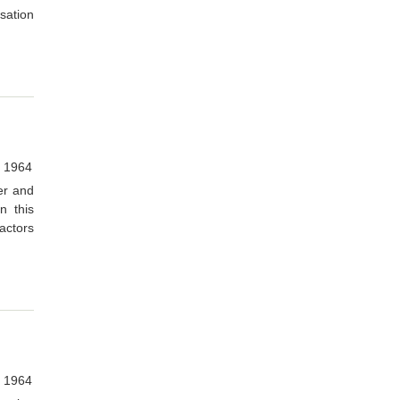
rsation
, 1964
er and
n this
actors
, 1964