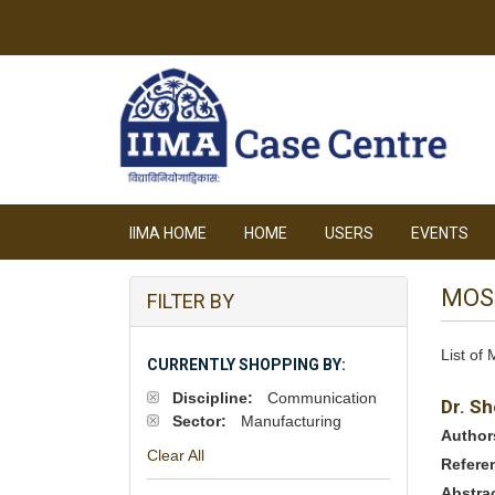
IIMA HOME
HOME
USERS
EVENTS
MOS
FILTER BY
List of
CURRENTLY SHOPPING BY:
Discipline:
Communication
Dr. Sh
Sector:
Manufacturing
Author
Clear All
Refere
Abstra