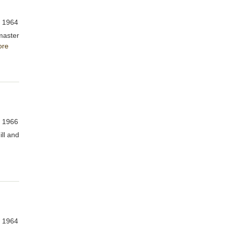
, 1964
master
ore
, 1966
ill and
, 1964