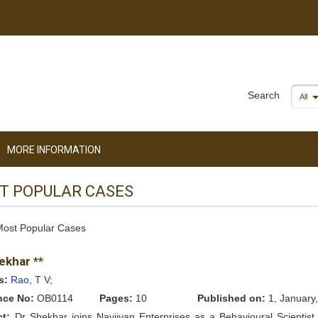
Search
All
MORE INFORMATION
T POPULAR CASES
 Most Popular Cases
ekhar **
s:
Rao, T V;
nce No:
OB0114
Pages:
10
Published on:
1, January
ct:
Dr Shekhar joins Navjivan Enterprises as a Behavioural Scientist 