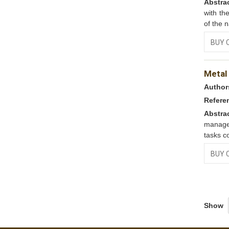
Abstra
with th
of the n
BUY 
Metal
Author
Refere
Abstra
manage
tasks co
BUY 
Show