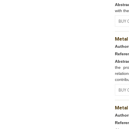
Abstra
with th
BUY 
Metal
Author
Refere
Abstra
the pr
relatio
contribu
BUY 
Metal
Author
Refere