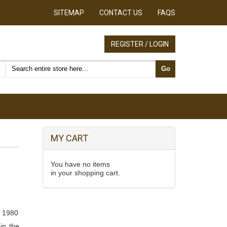
SITEMAP
CONTACT US
FAQS
REGISTER / LOGIN
Search products
Go
MY CART
You have no items
in your shopping cart.
, 1980
in the