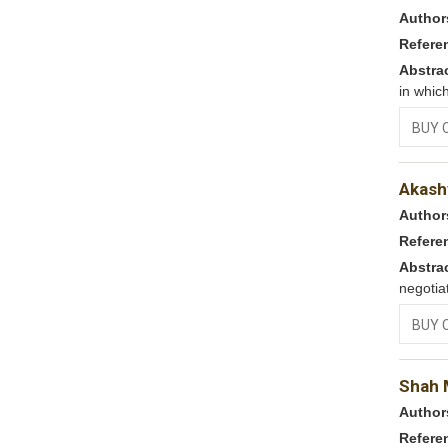
Author
Refere
Abstra
in whic
BUY 
Akash
Author
Refere
Abstra
negotia
BUY 
Shah M
Author
Refere