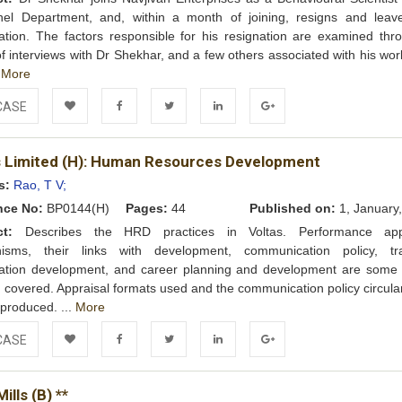
nel Department, and, within a month of joining, resigns and leav
ation. The factors responsible for his resignation are examined thr
of interviews with Dr Shekhar, and a few others associated with his wo
.
More
CASE
Add to
Facebook
Twitter
LinkedIn
Google+
s Limited (H): Human Resources Development
Wishlist
s:
Rao, T V;
nce No:
BP0144(H)
Pages:
44
Published on:
1, January
ct:
Describes the HRD practices in Voltas. Performance appr
isms, their links with development, communication policy, tra
zation development, and career planning and development are some 
 covered. Appraisal formats used and the communication policy circula
produced. ...
More
CASE
Add to
Facebook
Twitter
LinkedIn
Google+
ills (B) **