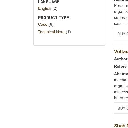
LANGUAGE
Person
English
(2)
organiz
series 
PRODUCT TYPE
case ..
Case
(8)
Technical Note
(1)
BUY 
Volta
Author
Refere
Abstra
mechan
organi
aspects
been re
BUY 
Shah M