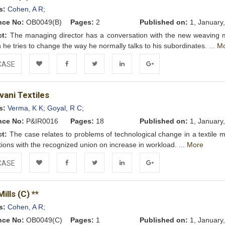
Wishlist
s:
Cohen, A R;
nce No:
OB0049(B)
Pages:
2
Published on:
1, January
ct:
The managing director has a conversation with the new weaving 
h he tries to change the way he normally talks to his subordinates. ...
M
CASE
Add to
Facebook
Twitter
LinkedIn
Google+
vani Textiles
Wishlist
s:
Verma, K K;
Goyal, R C;
nce No:
P&IR0016
Pages:
18
Published on:
1, January
ct:
The case relates to problems of technological change in a textile m
tions with the recognized union on increase in workload. ...
More
CASE
Add to
Facebook
Twitter
LinkedIn
Google+
ills (C) **
Wishlist
s:
Cohen, A R;
nce No:
OB0049(C)
Pages:
1
Published on:
1, January