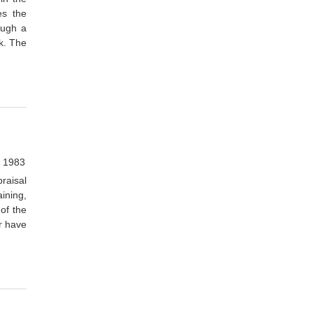
es the
ough a
rk. The
, 1983
aisal
ining,
of the
r have