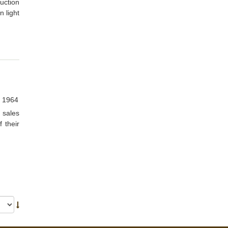
uction
n light
, 1964
 sales
 their