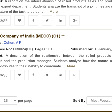
ct:
A report on the interrelationship of rolled products sales and prod
e export department. Students analyze the transcript of a joint meeting i
ature of the task to be done. ...
More
CASE
Add to
Facebook
Twitter
LinkedIn
Google+
 Company of India (MECO) (C1) **
Wishlist
s:
Cohen, A R;
nce No:
OB0024(C1)
Pages:
10
Published on:
1, January
ct:
A description of the relationship between the rolled products
r and the production manager. Students analyze how the nature of
ntributes to their inability to coordinate. ...
More
CASE
Add to
Facebook
Twitter
LinkedIn
Google+
Wishlist
per page
Sort By