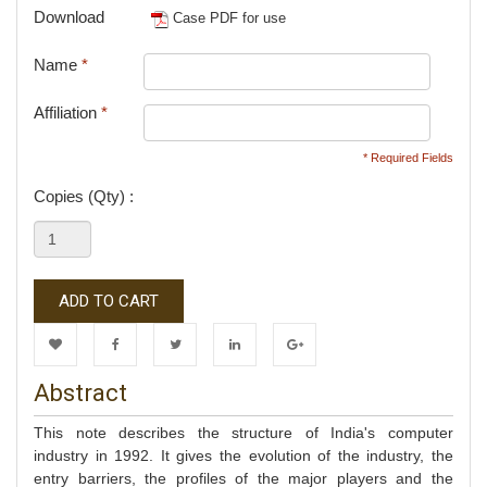
Download
Case PDF for use
Name
*
Affiliation
*
* Required Fields
Copies (Qty) :
ADD TO CART
Wishlist
Facebook
Twitter
LinkedIn
Google+
Abstract
This note describes the structure of India's computer
industry in 1992. It gives the evolution of the industry, the
entry barriers, the profiles of the major players and the