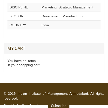
DISCIPLINE
Marketing, Strategic Management
SECTOR
Government, Manufacturing
COUNTRY
India
MY CART
You have no items
in your shopping cart.
© 2019 Indian Institute of Management Ahmedabad. All rights
reserved.
Sign Up for Our Newsletter
Subscribe