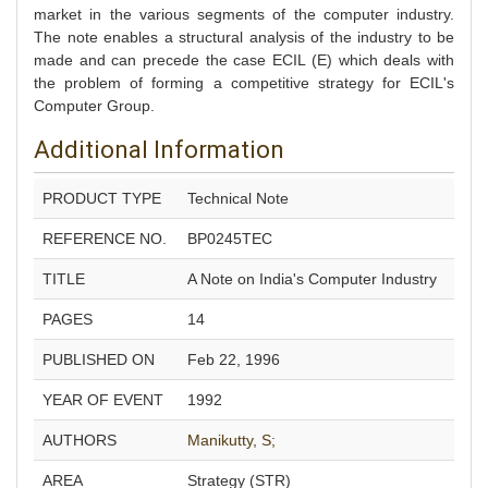
market in the various segments of the computer industry.
The note enables a structural analysis of the industry to be
made and can precede the case ECIL (E) which deals with
the problem of forming a competitive strategy for ECIL's
Computer Group.
Additional Information
PRODUCT TYPE
Technical Note
REFERENCE NO.
BP0245TEC
TITLE
A Note on India's Computer Industry
PAGES
14
PUBLISHED ON
Feb 22, 1996
YEAR OF EVENT
1992
AUTHORS
Manikutty, S;
AREA
Strategy (STR)