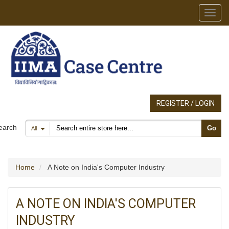
Toggl
REGISTER / LOGIN
Search products
earch
Go
All
Home
A Note on India's Computer Industry
A NOTE ON INDIA'S COMPUTER
INDUSTRY